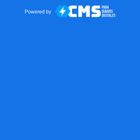
Powered by