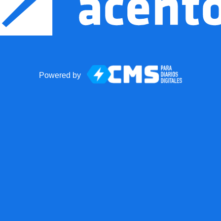
Powered by