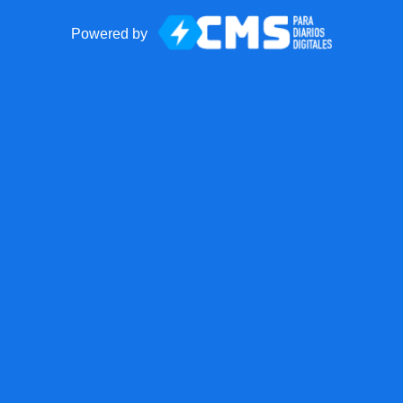
Powered by