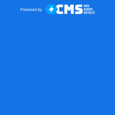
Powered by