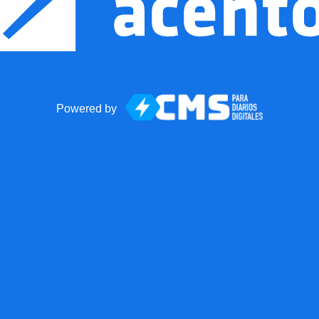
Powered by