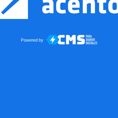
Powered by