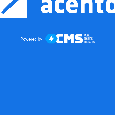
Powered by