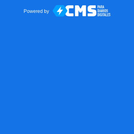
Powered by