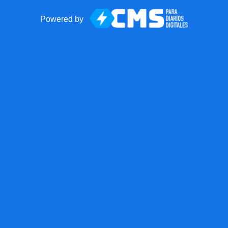
Powered by