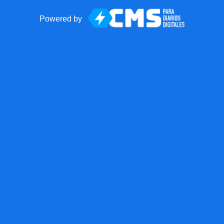
Powered by