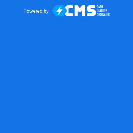
Powered by