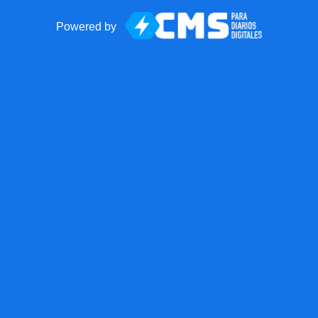
Powered by