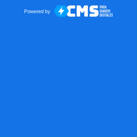
Powered by