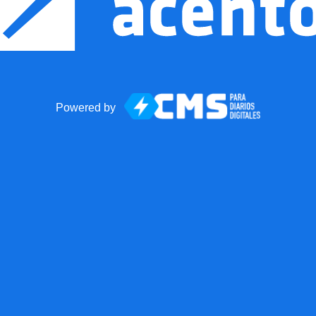
Powered by