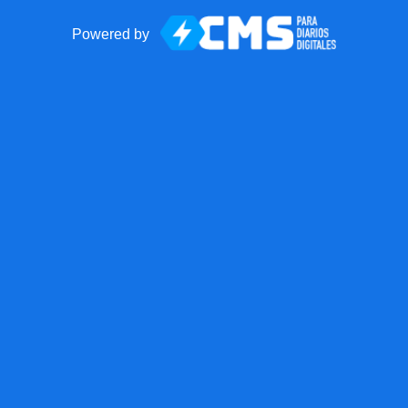
Powered by