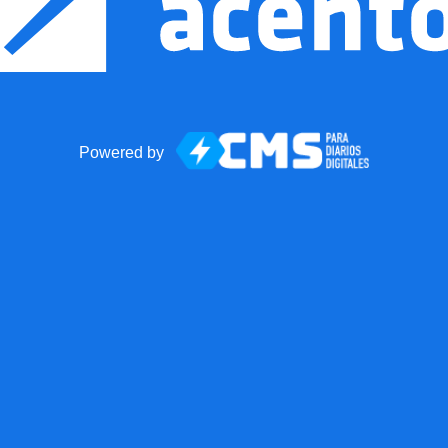
Powered by