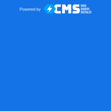
Powered by