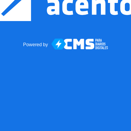
Powered by