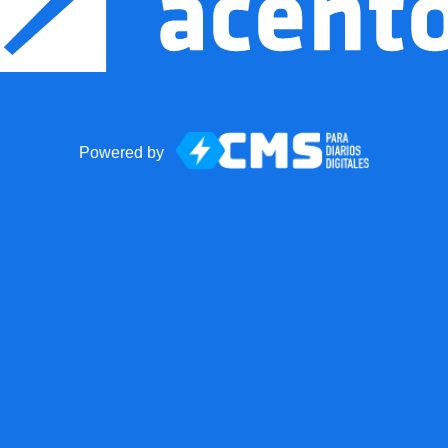
Powered by