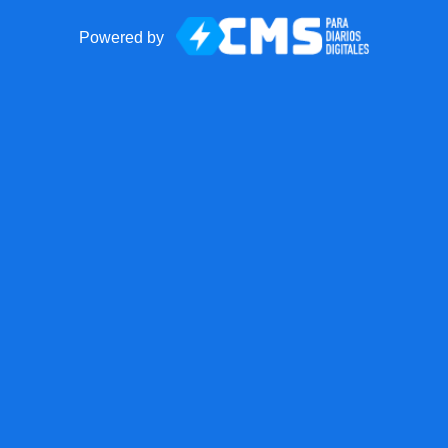
Powered by