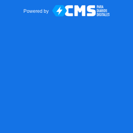
Powered by