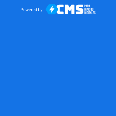
Powered by