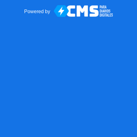
Powered by