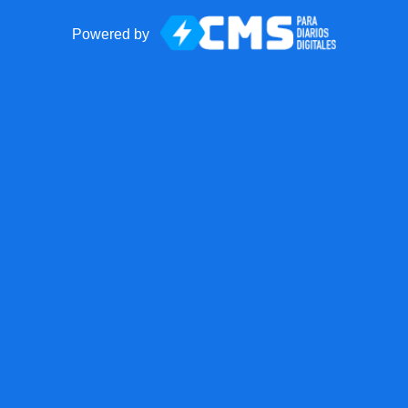
Powered by