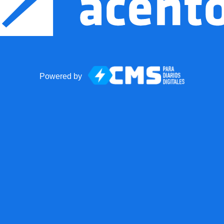
Powered by