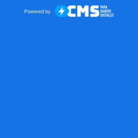
Powered by