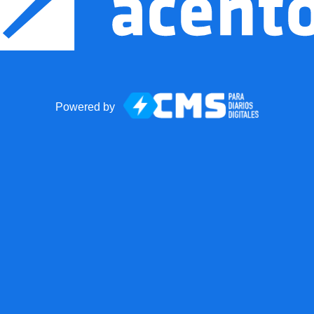
Powered by