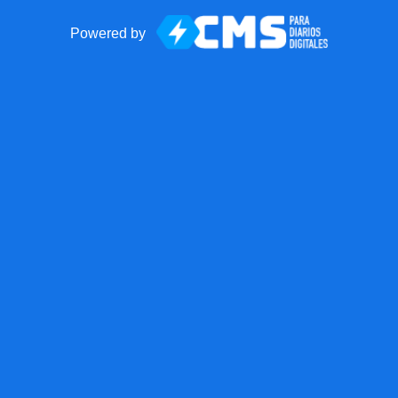
Powered by