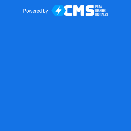
Powered by