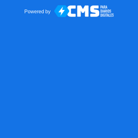
Powered by