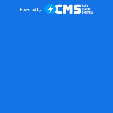
Powered by