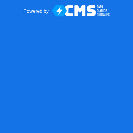
Powered by