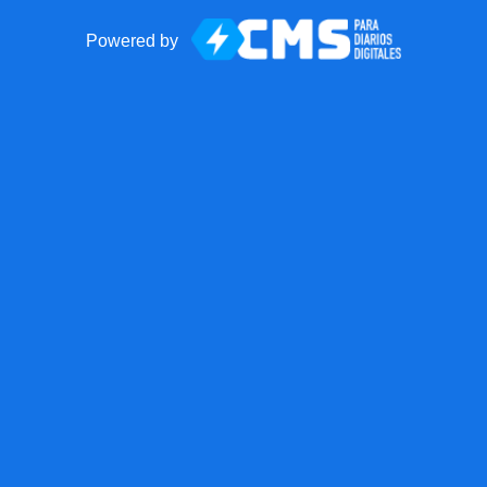
Powered by