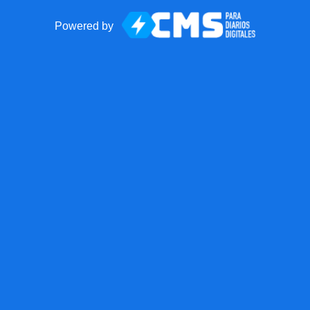
Powered by