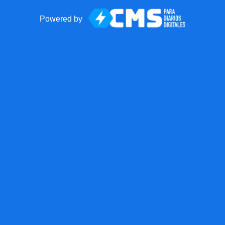
Powered by