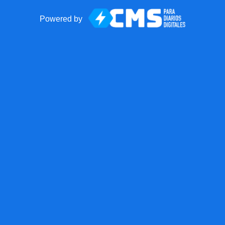
Powered by