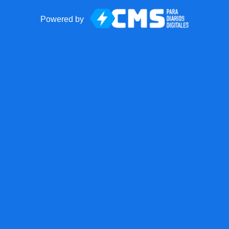
Powered by