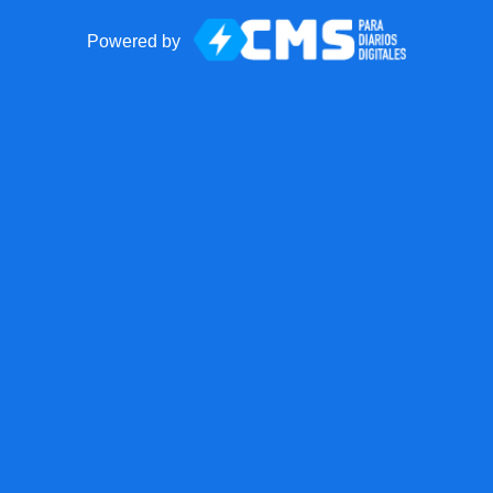
Powered by