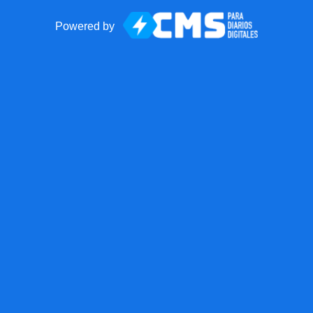
Powered by