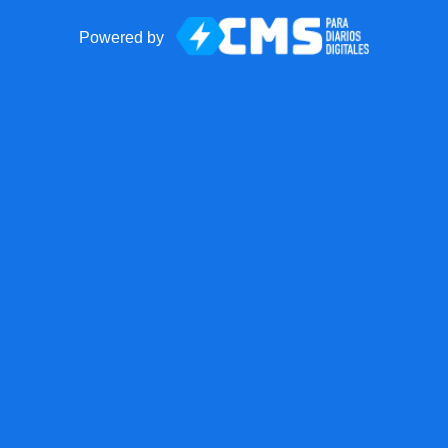
Powered by