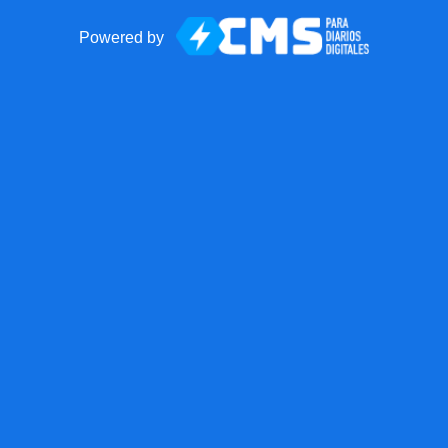
Powered by