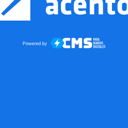
Powered by