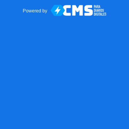
Powered by