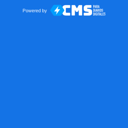
Powered by