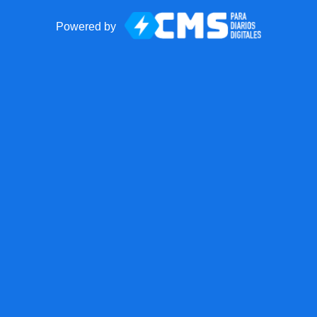
Powered by