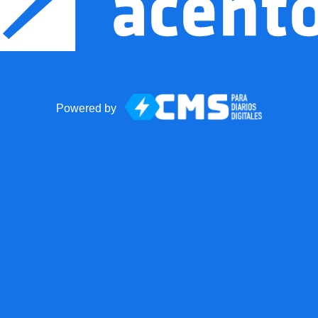
Powered by