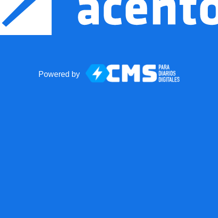
Powered by