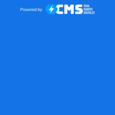
Powered by