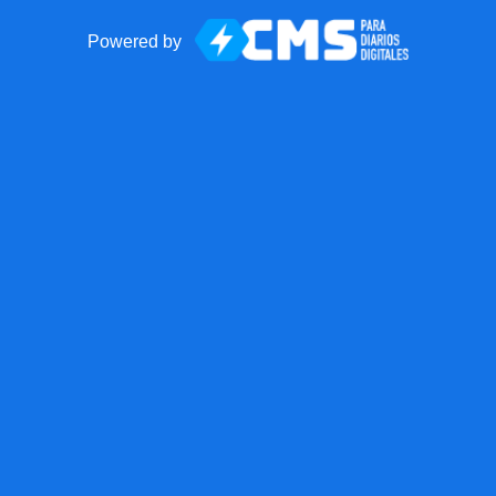
Powered by