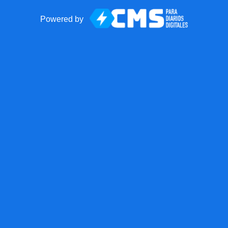
Powered by